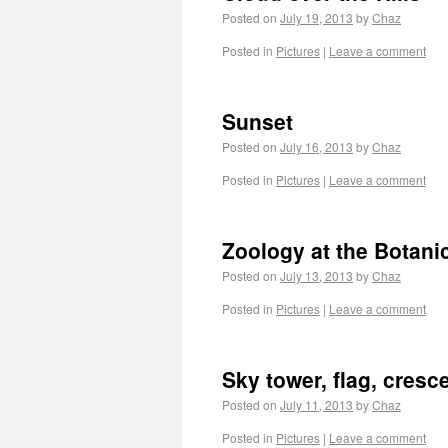
Posted on
July 19, 2013
by
Chaz
Posted in
Pictures
|
Leave a comment
Sunset
Posted on
July 16, 2013
by
Chaz
Posted in
Pictures
|
Leave a comment
Zoology at the Botani
Posted on
July 13, 2013
by
Chaz
Posted in
Pictures
|
Leave a comment
Sky tower, flag, cres
Posted on
July 11, 2013
by
Chaz
Posted in
Pictures
|
Leave a comment