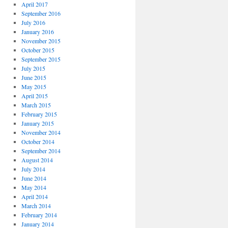
April 2017
September 2016
July 2016
January 2016
November 2015
October 2015
September 2015
July 2015
June 2015
May 2015
April 2015
March 2015
February 2015
January 2015
November 2014
October 2014
September 2014
August 2014
July 2014
June 2014
May 2014
April 2014
March 2014
February 2014
January 2014