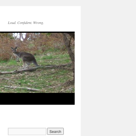
Loud. Confident. Wrong.