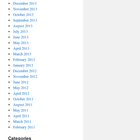
December 2013
November 2013
October 2013
September 2013
August 2013
July 2013
June 2013
May 2013
April 2013
March 2013
February 2013
January 2013
December 2012
November 2012
June 2012
May 2012
April 2012
October 2011
August 2011
May 2011
April 2011
March 2011
February 2011
Categories