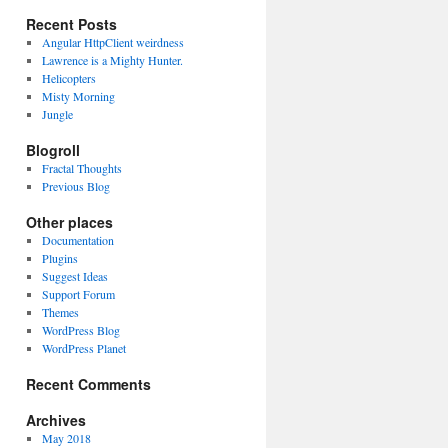
Recent Posts
Angular HttpClient weirdness
Lawrence is a Mighty Hunter.
Helicopters
Misty Morning
Jungle
Blogroll
Fractal Thoughts
Previous Blog
Other places
Documentation
Plugins
Suggest Ideas
Support Forum
Themes
WordPress Blog
WordPress Planet
Recent Comments
Archives
May 2018