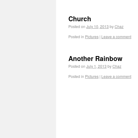
Church
Posted on
July 10, 2013
by
Chaz
Posted in
Pictures
|
Leave a comment
Another Rainbow
Posted on
July 1, 2013
by
Chaz
Posted in
Pictures
|
Leave a comment