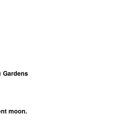
c Gardens
cent moon.