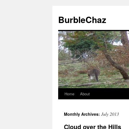
BurbleChaz
Home
About
July 2013
Monthly Archives:
Cloud over the Hills