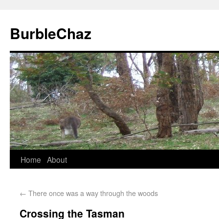
BurbleChaz
Home
About
←
There once was a way through the woods
Crossing the Tasman