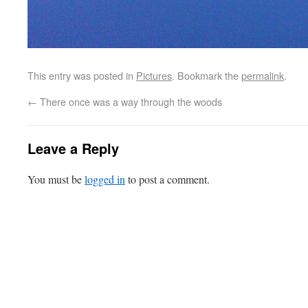
This entry was posted in
Pictures
. Bookmark the
permalink
.
←
There once was a way through the woods
Leave a Reply
You must be
logged in
to post a comment.