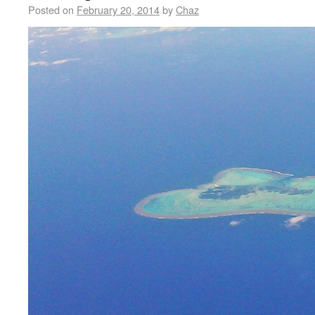
Posted on
February 20, 2014
by
Chaz