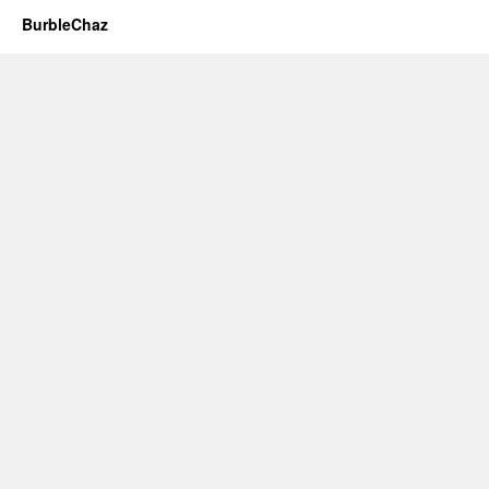
BurbleChaz