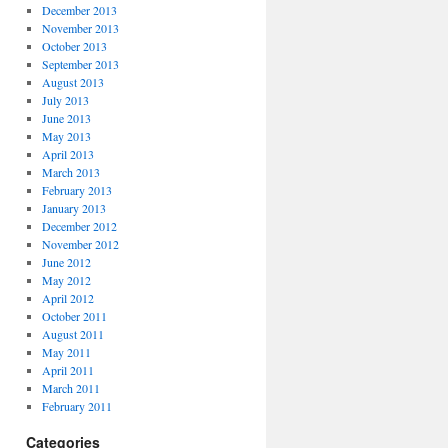
December 2013
November 2013
October 2013
September 2013
August 2013
July 2013
June 2013
May 2013
April 2013
March 2013
February 2013
January 2013
December 2012
November 2012
June 2012
May 2012
April 2012
October 2011
August 2011
May 2011
April 2011
March 2011
February 2011
Categories