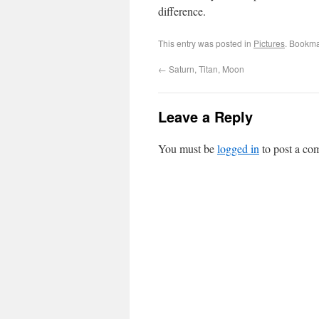
difference.
This entry was posted in
Pictures
. Bookma
←
Saturn, Titan, Moon
Leave a Reply
You must be
logged in
to post a co