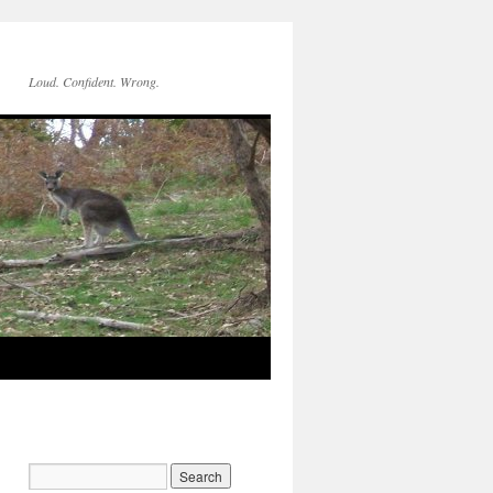
Loud. Confident. Wrong.