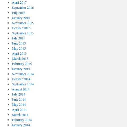
April 2017
September 2016
July 2016
January 2016
November 2015
October 2015
September 2015
July 2015
June 2015
May 2015
April 2015
March 2015
February 2015
January 2015
November 2014
October 2014
September 2014
August 2014
July 2014
June 2014
May 2014
April 2014
March 2014
February 2014
January 2014