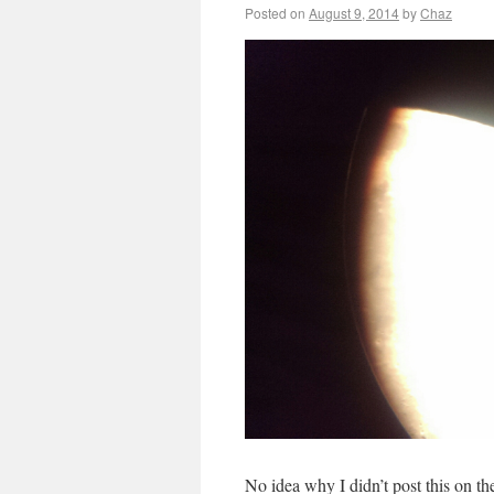
Posted on
August 9, 2014
by
Chaz
No idea why I didn’t post this on t