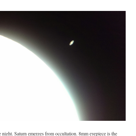
he night. Saturn emerges from occultation. 8mm eyepiece is the