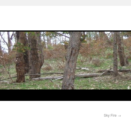
Sky Fire
→