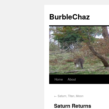
BurbleChaz
Home
About
←
Saturn, Titan, Moon
Saturn Returns