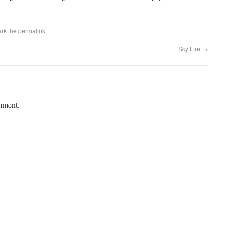
rk the
permalink
.
Sky Fire
→
mment.