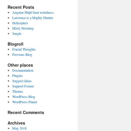
Recent Posts
Angular HttpClient weirdness
Lawrence is a Mighty Hunter.
Helicopters
Misty Morning
Jungle
Blogroll
Fractal Thoughts
Previous Blog
Other places
Documentation
Plugins
Suggest Ideas
Support Forum
Themes
WordPress Blog
WordPress Planet
Recent Comments
Archives
May 2018